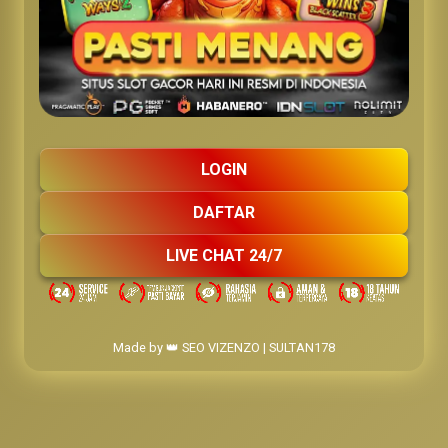
LOGIN
DAFTAR
LIVE CHAT 24/7
Made by 👑 SEO VIZENZO | SULTAN178